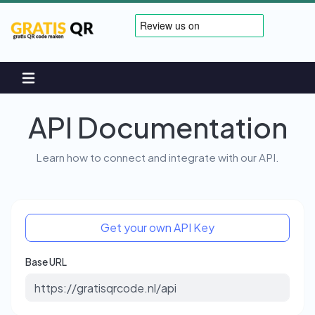
API Documentation
Learn how to connect and integrate with our API.
Get your own API Key
Base URL