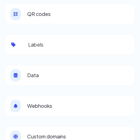
QR codes
Labels
Data
Webhooks
Custom domains