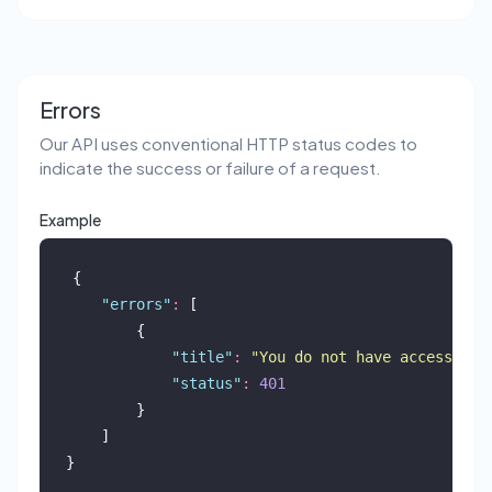
Errors
Our API uses conventional HTTP status codes to
indicate the success or failure of a request.
Example
{
"
errors
"
:
 [
        {
"
title
"
:
"
You do not have access to 
"
status
"
:
401
        }
    ]
}