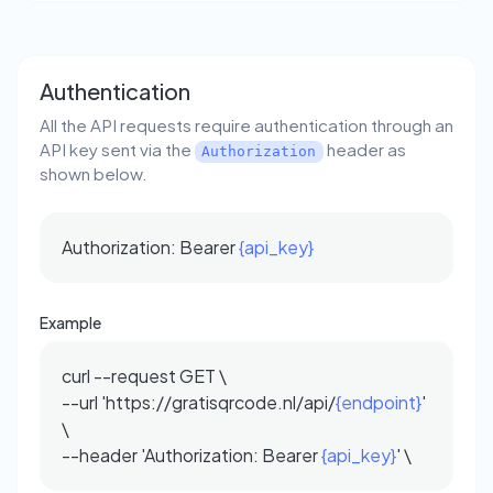
Authentication
All the API requests require authentication through an
API key sent via the
header as
Authorization
shown below.
Authorization: Bearer
{api_key}
Example
curl --request GET \
--url 'https://gratisqrcode.nl/api/
{endpoint}
'
\
--header 'Authorization: Bearer
{api_key}
' \