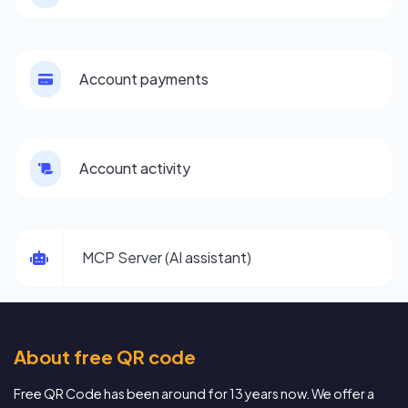
Account payments
Account activity
MCP Server (AI assistant)
About free QR code
Free QR Code has been around for 13 years now. We offer a