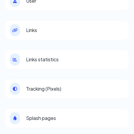
User
Links
Links statistics
Tracking (Pixels)
Splash pages