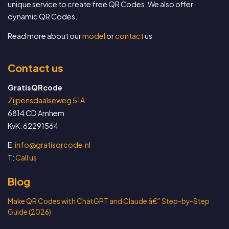
unique service to create free QR Codes. We also offer
dynamic QR Codes.
Read more about our
model
or
contact
us
Contact us
GratisQRcode
Zijpensdaalseweg 51A
6814 CD Arnhem
KvK: 62291564
E:
info@gratisqrcode.nl
T:
Call us
Blog
Make QR Codes with ChatGPT and Claude â€” Step-by-Step
Guide (2026)