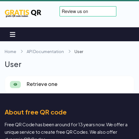
Home
API Documentation
User
User
Retrieve one
About free QR code
Free QR Code has been around for 13 years now. We offer a
unique service to create free QR Codes. We also offer