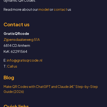
dynamic QR Codes.
Read more about our
model
or
contact
us
Contact us
GratisQRcode
Zijpensdaalseweg 51A
6814 CD Arnhem
KvK: 62291564
E:
info@gratisqrcode.nl
T:
Call us
Blog
Make QR Codes with ChatGPT and Claude â€” Step-by-Step
Guide (2026)
Quick links