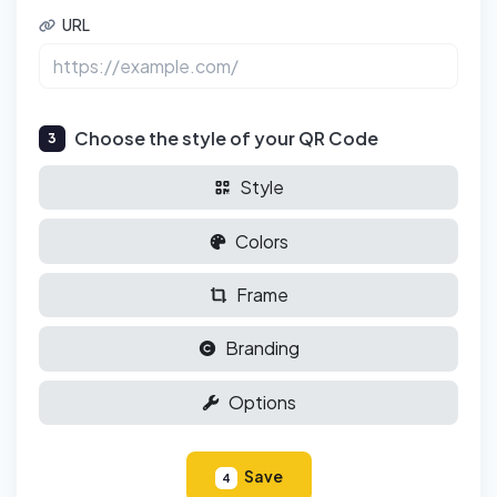
URL
Choose the style of your QR Code
3
Style
Colors
Frame
Branding
Options
Save
4