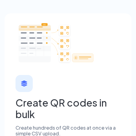
CSV
Create QR codes in
bulk
Create hundreds of QR codes at once via a
simple CSV upload.