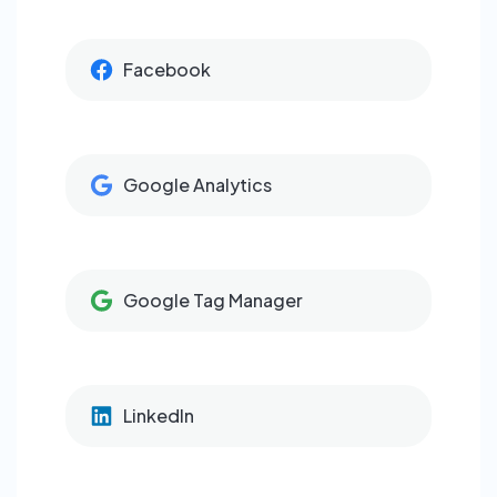
Facebook
Google Analytics
Google Tag Manager
LinkedIn