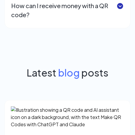
How can I receive money with a QR
code?
Latest
blog
posts