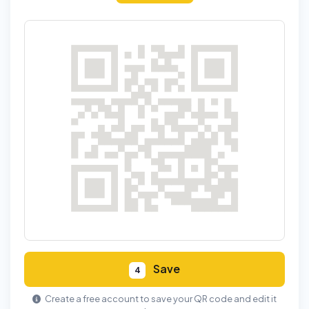
Save
4
Create a free account to save your QR code and edit it