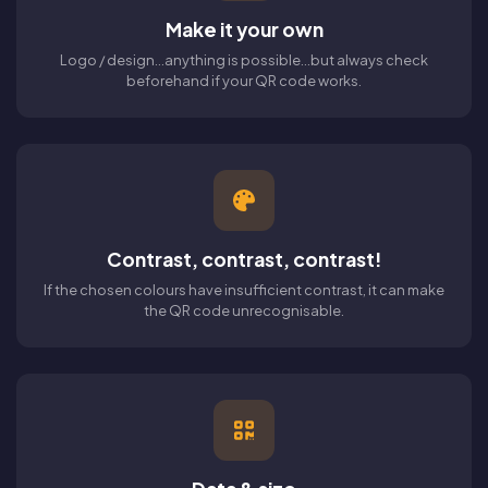
Make it your own
Logo / design...anything is possible...but always check
beforehand if your QR code works.
Contrast, contrast, contrast!
If the chosen colours have insufficient contrast, it can make
the QR code unrecognisable.