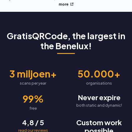
more
GratisQRCode, the largest in
the Benelux!
3 miljoen+
50.000+
scans per year
organisations
99%
Never expire
both static and dynamic!
free
4,8 / 5
Custom work
possible
read our reviews