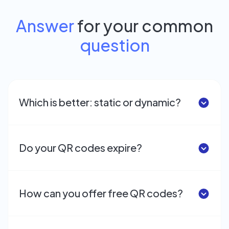
Answer
for your common
question
Which is better: static or dynamic?
Do your QR codes expire?
How can you offer free QR codes?