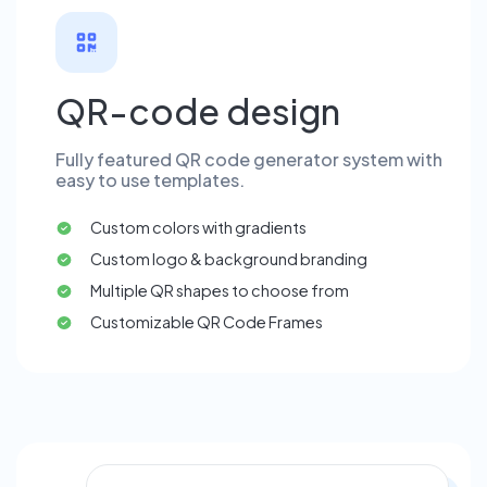
QR-code design
Fully featured QR code generator system with
easy to use templates.
Custom colors with gradients
Custom logo & background branding
Multiple QR shapes to choose from
Customizable QR Code Frames