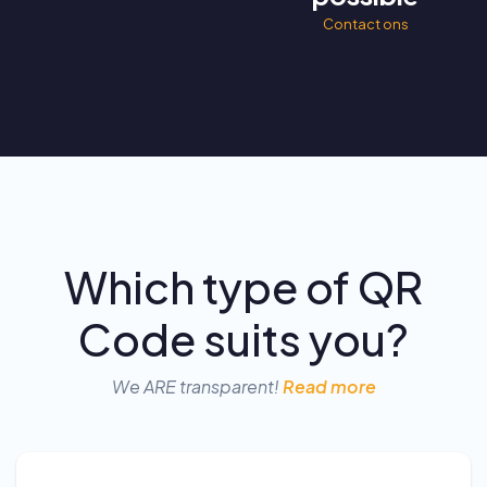
Contact ons
Which type of QR
Code suits you?
We ARE transparent!
Read more