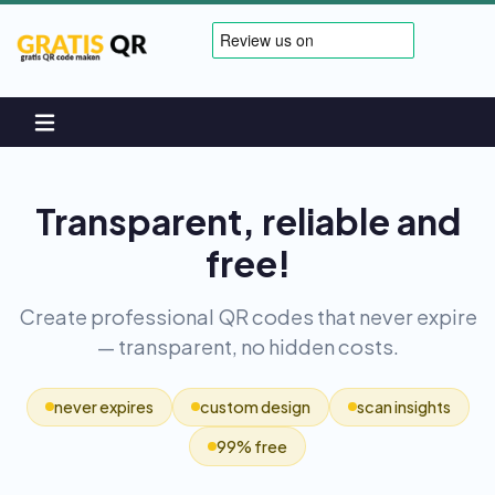
Transparent, reliable and
free!
Create professional QR codes that never expire
— transparent, no hidden costs.
never expires
custom design
scan insights
99% free