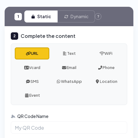
Static
Dynamic
1
?
Complete the content
2
URL
Text
WiFi
Vcard
Email
Phone
SMS
WhatsApp
Location
Event
QR Code Name