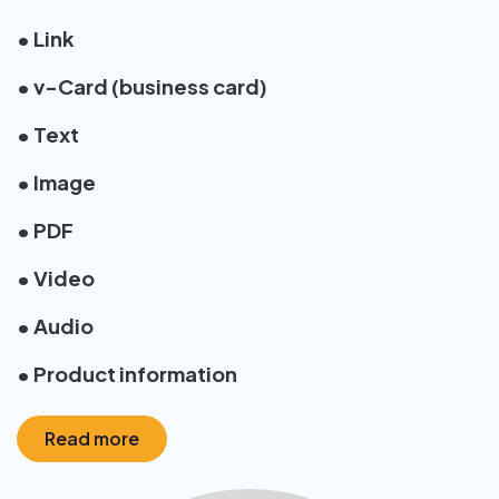
• Link
• v-Card (business card)
• Text
• Image
• PDF
• Video
• Audio
• Product information
Read more