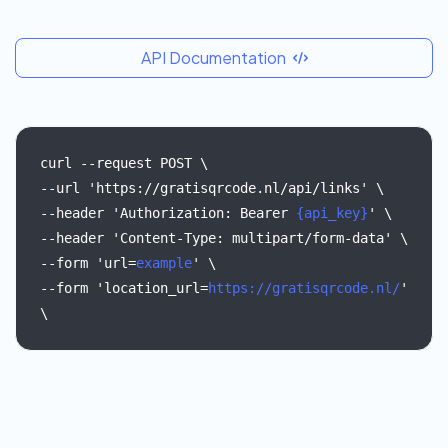
API Documentation
curl
--request
POST
\
--url
'https://gratisqrcode.nl/api/links'
\
--header
'Authorization:
Bearer
{api_key}
'
\
--header
'Content-Type:
multipart/form-data'
\
--form
'url=
example
'
\
--form
'location_url=
https://gratisqrcode.nl/
'
\