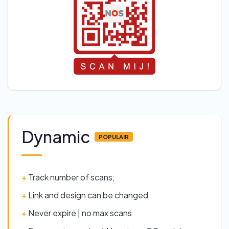
Dynamic
POPULAIR
+
Track number of scans;
+
Link and design can be changed
+
Never expire | no max scans