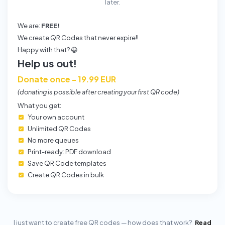
later.
We are:
FREE!
We create QR Codes that never expire!!
Happy with that? 😀
Help us out!
Donate once - 19.99 EUR
(donating is possible after creating your first QR code)
What you get:
Your own account
Unlimited QR Codes
No more queues
Print-ready: PDF download
Save QR Code templates
Create QR Codes in bulk
I just want to create free QR codes — how does that work?
Read