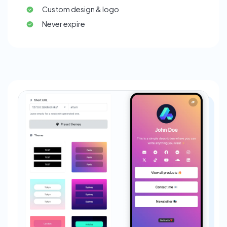
Custom design & logo
Never expire