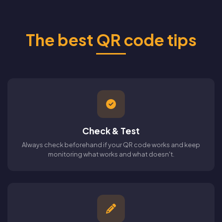
The best QR code tips
Check & Test
Always check beforehand if your QR code works and keep
monitoring what works and what doesn't.