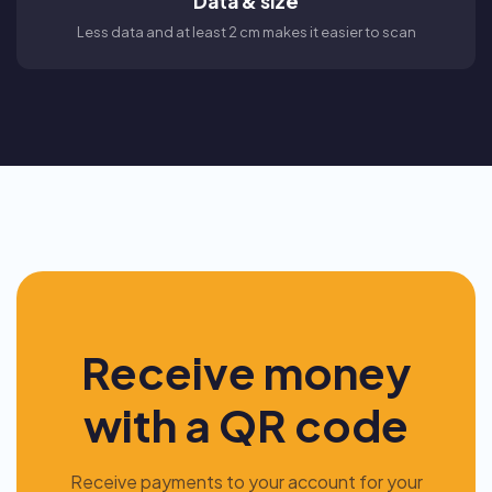
Data & size
Less data and at least 2 cm makes it easier to scan
Receive money
with a QR code
Receive payments to your account for your