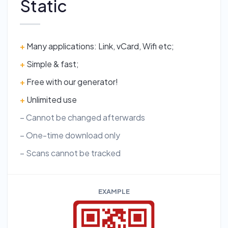
Static
+
Many applications: Link, vCard, Wifi etc;
+
Simple & fast;
+
Free with our generator!
+
Unlimited use
– Cannot be changed afterwards
– One-time download only
– Scans cannot be tracked
EXAMPLE