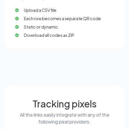
Upload a CSV file
Each row becomes a separate QR code
Static or dynamic
Download all codes as ZIP
Tracking pixels
All the links easily integrate with any of the
following pixel providers.