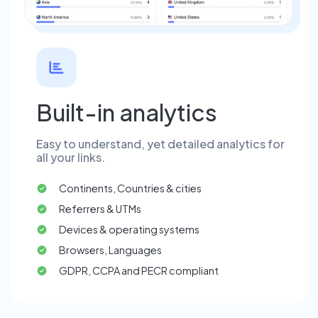
Built-in analytics
Easy to understand, yet detailed analytics for
all your links.
Continents, Countries & cities
Referrers & UTMs
Devices & operating systems
Browsers, Languages
GDPR, CCPA and PECR compliant