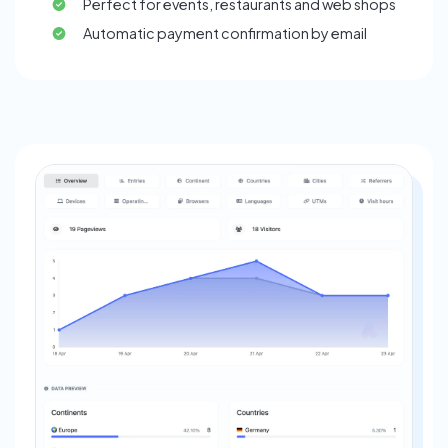
Perfect for events, restaurants and web shops
Automatic payment confirmation by email