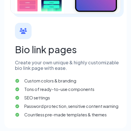
Bio link pages
Create your own unique & highly customizable
bio link page with ease.
Custom colors & branding
Tons of ready-to-use components
SEO settings
Password protection, sensitive content warning
Countless pre-made templates & themes