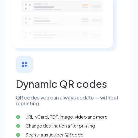
Dynamic QR codes
QR codes you can always update — without
reprinting.
URL, vCard, PDF, image, video and more
Change destination after printing
Scan statistics per QR code