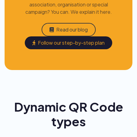
association, organisation or special
campaign? You can. We explain it here.
Read our blog
Follow our step-by-step plan
Dynamic QR Code
types