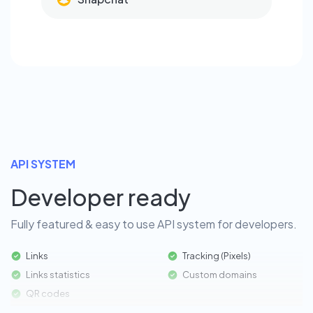
API SYSTEM
Developer ready
Fully featured & easy to use API system for developers.
Links
Tracking (Pixels)
Links statistics
Custom domains
QR codes