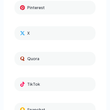
Pinterest
X
Quora
TikTok
Snapchat