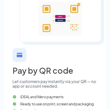
iDEAL
WERO
Pay by QR code
Let customers pay instantly via your QR — no
app or account needed.
iDEAL and Wero payments
Ready to use on print, screen and packaging