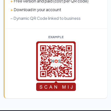
+
Free version and paid (cost per QR code)
+
Download in your account
– Dynamic QR Code linked to business
EXAMPLE