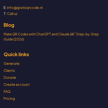
E:
info@gratisqrcode.nl
T:
Call us
Blog
Make QR Codes with ChatGPT and Claude â€” Step-by-Step
Guide (2026)
Quick links
Generate
Clients
Donate
Create account
FAQ
Pricing