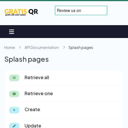
Home
API Documentation
Splash pages
Splash pages
Retrieve all
Retrieve one
Create
Update