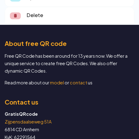
Delete
About free QR code
Free QR Code has been around for 13 years now. We offer a
unique service to create free QR Codes. We also offer
dynamic QR Codes.
Read more about our
model
or
contact
us
Contact us
GratisQRcode
Zijpensdaalseweg 51A
6814 CD Arnhem
KvK: 62291564