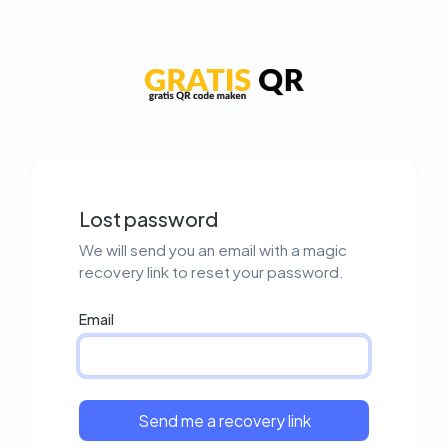
Lost password
We will send you an email with a magic
recovery link to reset your password.
Email
Send me a recovery link