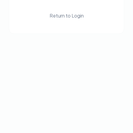
Return to Login